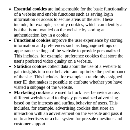
Essential cookies
are indispensable for the basic functionality
of a website and enable functions such as saving login
information or access to secure areas of the site. These
include, for example, security cookies, which can identify a
bot that is not wanted on the website by storing an
authentication key in a cookie.
Functional cookies
improve the user experience by storing
information and preferences such as language settings or
appearance settings of the website to provide personalized.
This includes, for example, preference cookies that store the
user's preferred video quality on a website.
Statistics cookies
collect data about the use of a website to
gain insights into user behavior and optimize the performance
of the site. This includes, for example, a randomly assigned
user ID that makes it possible to attribute whether you have
visited a subpage of the website.
Marketing cookies
are used to track user behavior across
different websites and to display personalized advertising
based on the interests and surfing behavior of users. This
includes, for example, advertising cookies that store an
interaction with an advertisement on the website and pass it
on to advertisers or a chat system for pre-sale questions and
customer support.