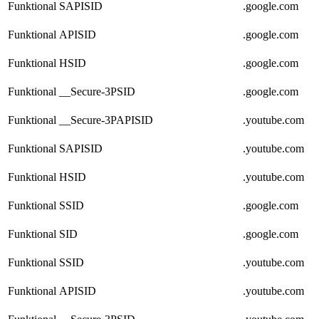
Funktional
SAPISID
.google.com
Funktional
APISID
.google.com
Funktional
HSID
.google.com
Funktional
__Secure-3PSID
.google.com
Funktional
__Secure-3PAPISID
.youtube.com
Funktional
SAPISID
.youtube.com
Funktional
HSID
.youtube.com
Funktional
SSID
.google.com
Funktional
SID
.google.com
Funktional
SSID
.youtube.com
Funktional
APISID
.youtube.com