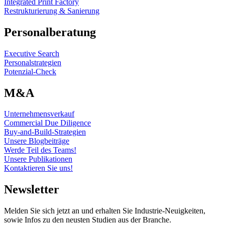
Integrated Print Factory
Restrukturierung & Sanierung
Personalberatung
Executive Search
Personalstrategien
Potenzial-Check
M&A
Unternehmensverkauf
Commercial Due Diligence
Buy-and-Build-Strategien
Unsere Blogbeiträge
Werde Teil des Teams!
Unsere Publikationen
Kontaktieren Sie uns!
Newsletter
Melden Sie sich jetzt an und erhalten Sie Industrie-Neuigkeiten,
sowie Infos zu den neusten Studien aus der Branche.