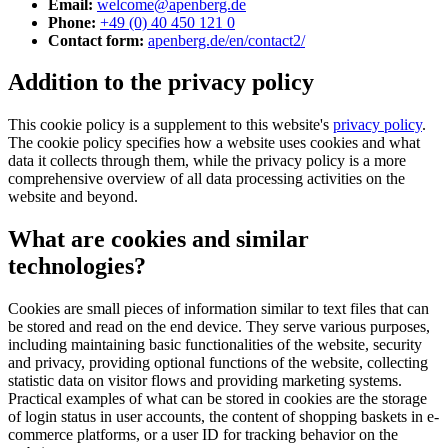
Email:
welcome@apenberg.de
Phone:
+49 (0) 40 450 121 0
Contact form:
apenberg.de/en/contact2/
Addition to the privacy policy
This cookie policy is a supplement to this website's
privacy policy
.
The cookie policy specifies how a website uses cookies and what
data it collects through them, while the privacy policy is a more
comprehensive overview of all data processing activities on the
website and beyond.
What are cookies and similar
technologies?
Cookies are small pieces of information similar to text files that can
be stored and read on the end device. They serve various purposes,
including maintaining basic functionalities of the website, security
and privacy, providing optional functions of the website, collecting
statistic data on visitor flows and providing marketing systems.
Practical examples of what can be stored in cookies are the storage
of login status in user accounts, the content of shopping baskets in e-
commerce platforms, or a user ID for tracking behavior on the