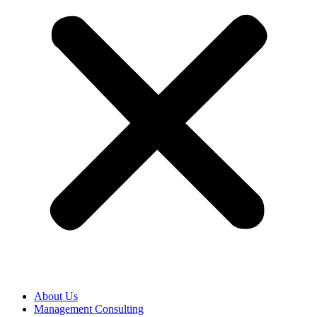
About Us
Management Consulting