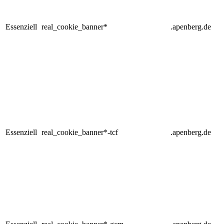
Essenziell
real_cookie_banner*
.apenberg.de
Essenziell
real_cookie_banner*-tcf
.apenberg.de