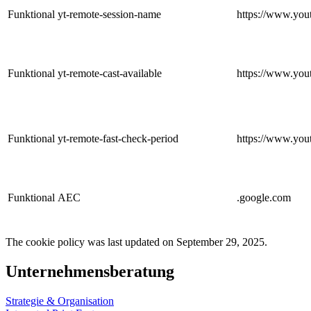
Funktional
yt-remote-session-name
https://www.you
Funktional
yt-remote-cast-available
https://www.you
Funktional
yt-remote-fast-check-period
https://www.you
Funktional
AEC
.google.com
The cookie policy was last updated on September 29, 2025.
Unternehmensberatung
Strategie & Organisation