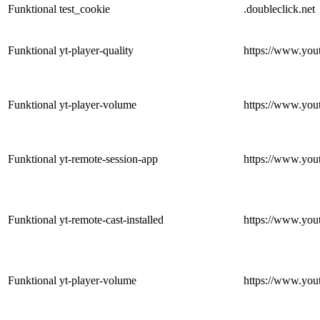
Funktional
test_cookie
.doubleclick.net
Funktional
yt-player-quality
https://www.you
Funktional
yt-player-volume
https://www.you
Funktional
yt-remote-session-app
https://www.you
Funktional
yt-remote-cast-installed
https://www.you
Funktional
yt-player-volume
https://www.you