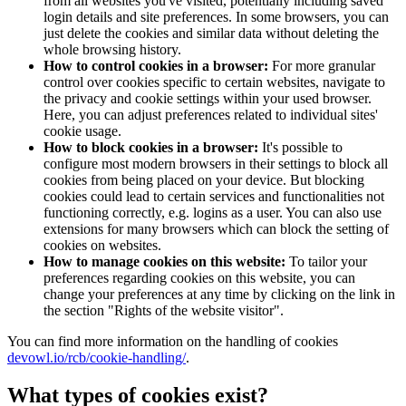
from all websites you've visited, potentially including saved
login details and site preferences. In some browsers, you can
just delete the cookies and similar data without deleting the
whole browsing history.
How to control cookies in a browser:
For more granular
control over cookies specific to certain websites, navigate to
the privacy and cookie settings within your used browser.
Here, you can adjust preferences related to individual sites'
cookie usage.
How to block cookies in a browser:
It's possible to
configure most modern browsers in their settings to block all
cookies from being placed on your device. But blocking
cookies could lead to certain services and functionalities not
functioning correctly, e.g. logins as a user. You can also use
extensions for many browsers which can block the setting of
cookies on websites.
How to manage cookies on this website:
To tailor your
preferences regarding cookies on this website, you can
change your preferences at any time by clicking on the link in
the section "Rights of the website visitor".
You can find more information on the handling of cookies
devowl.io/rcb/cookie-handling/
.
What types of cookies exist?