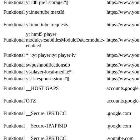
Funktional
yt-idb-pref-storage:*||
https://www.you
Funktional
yt.innertube::nextId
https://www.you
Funktional
yt.innertube::requests
https://www.you
yt-html5-player-
Funktional
modules::subtitlesModuleData::module-
https://www.you
enabled
Funktional
*||::yt-player::yt-player-lv
https://www.you
Funktional
swpushnotificationsdb
https://www.you
Funktional
yt-player-local-media:*||
https://www.you
Funktional
yt-it-response-store:*||
https://www.you
Funktional
__HOST-GAPS
accounts.google
Funktional
OTZ
accounts.google
Funktional
__Secure-1PSIDCC
.google.com
Funktional
__Secure-1PAPISID
.google.com
Funktional
__Secure-3PSIDCC
.youtube.com