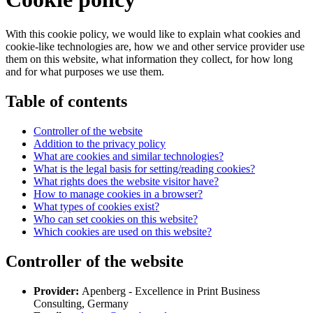
With this cookie policy, we would like to explain what cookies and
cookie-like technologies are, how we and other service provider use
them on this website, what information they collect, for how long
and for what purposes we use them.
Table of contents
Controller of the website
Addition to the privacy policy
What are cookies and similar technologies?
What is the legal basis for setting/reading cookies?
What rights does the website visitor have?
How to manage cookies in a browser?
What types of cookies exist?
Who can set cookies on this website?
Which cookies are used on this website?
Controller of the website
Provider:
Apenberg - Excellence in Print Business
Consulting, Germany