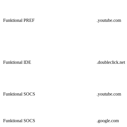
Funktional
PREF
.youtube.com
Funktional
IDE
.doubleclick.net
Funktional
SOCS
.youtube.com
Funktional
SOCS
.google.com