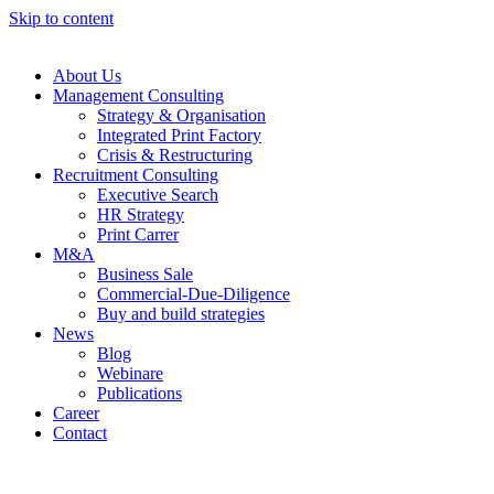
Skip to content
About Us
Management Consulting
Strategy & Organisation
Integrated Print Factory
Crisis & Restructuring
Recruitment Consulting
Executive Search
HR Strategy
Print Carrer
M&A
Business Sale
Commercial-Due-Diligence
Buy and build strategies
News
Blog
Webinare
Publications
Career
Contact