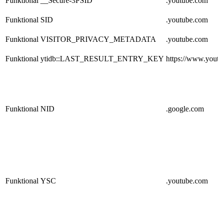
Funktional
__Secure-3PSID
.youtube.com
Funktional
SID
.youtube.com
Funktional
VISITOR_PRIVACY_METADATA
.youtube.com
Funktional
ytidb::LAST_RESULT_ENTRY_KEY
https://www.you
Funktional
NID
.google.com
Funktional
YSC
.youtube.com