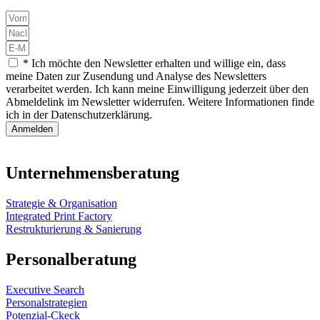
* Ich möchte den Newsletter erhalten und willige ein, dass
meine Daten zur Zusendung und Analyse des Newsletters
verarbeitet werden. Ich kann meine Einwilligung jederzeit über den
Abmeldelink im Newsletter widerrufen. Weitere Informationen finde
ich in der Datenschutzerklärung.
Anmelden
Unternehmensberatung
Strategie & Organisation
Integrated Print Factory
Restrukturierung & Sanierung
Personalberatung
Executive Search
Personalstrategien
Potenzial-Ckeck