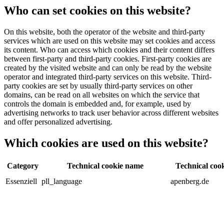
Who can set cookies on this website?
On this website, both the operator of the website and third-party
services which are used on this website may set cookies and access
its content. Who can access which cookies and their content differs
between first-party and third-party cookies. First-party cookies are
created by the visited website and can only be read by the website
operator and integrated third-party services on this website. Third-
party cookies are set by usually third-party services on other
domains, can be read on all websites on which the service that
controls the domain is embedded and, for example, used by
advertising networks to track user behavior across different websites
and offer personalized advertising.
Which cookies are used on this website?
Category
Technical cookie name
Technical cook
Essenziell
pll_language
apenberg.de