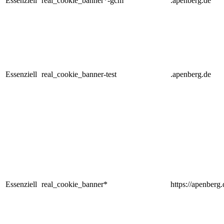
Essenziell
real_cookie_banner*-gcm
.apenberg.de
Essenziell
real_cookie_banner-test
.apenberg.de
Essenziell
real_cookie_banner*
https://apenberg.