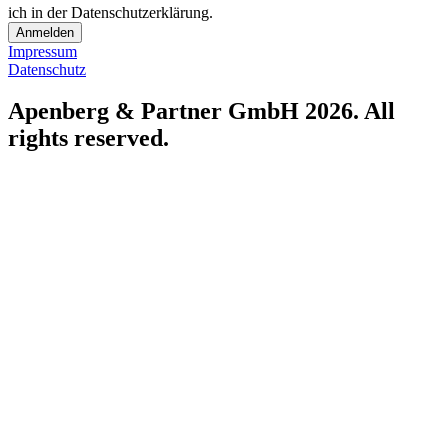
ich in der Datenschutzerklärung.
Anmelden
Impressum
Datenschutz
Apenberg & Partner GmbH 2026. All
rights reserved.