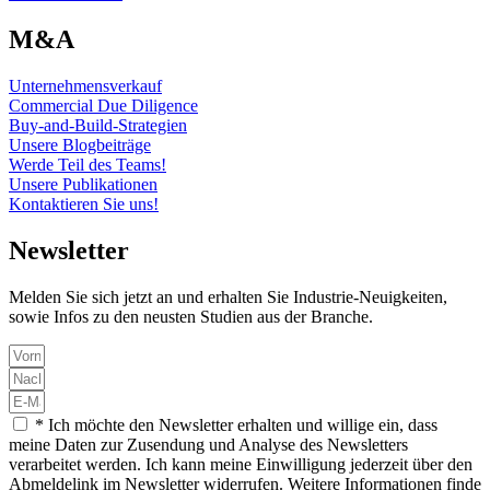
M&A
Unternehmensverkauf
Commercial Due Diligence
Buy-and-Build-Strategien
Unsere Blogbeiträge
Werde Teil des Teams!
Unsere Publikationen
Kontaktieren Sie uns!
Newsletter
Melden Sie sich jetzt an und erhalten Sie Industrie-Neuigkeiten,
sowie Infos zu den neusten Studien aus der Branche.
* Ich möchte den Newsletter erhalten und willige ein, dass
meine Daten zur Zusendung und Analyse des Newsletters
verarbeitet werden. Ich kann meine Einwilligung jederzeit über den
Abmeldelink im Newsletter widerrufen. Weitere Informationen finde