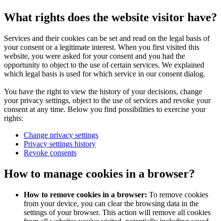
What rights does the website visitor have?
Services and their cookies can be set and read on the legal basis of
your consent or a legitimate interest. When you first visited this
website, you were asked for your consent and you had the
opportunity to object to the use of certain services. We explained
which legal basis is used for which service in our consent dialog.
You have the right to view the history of your decisions, change
your privacy settings, object to the use of services and revoke your
consent at any time. Below you find possibilities to exercise your
rights:
Change privacy settings
Privacy settings history
Revoke consents
How to manage cookies in a browser?
How to remove cookies in a browser:
To remove cookies
from your device, you can clear the browsing data in the
settings of your browser. This action will remove all cookies