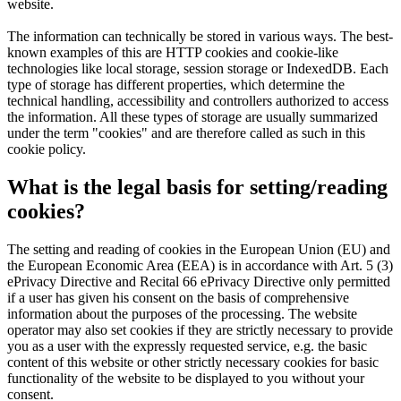
website.
The information can technically be stored in various ways. The best-
known examples of this are HTTP cookies and cookie-like
technologies like local storage, session storage or IndexedDB. Each
type of storage has different properties, which determine the
technical handling, accessibility and controllers authorized to access
the information. All these types of storage are usually summarized
under the term "cookies" and are therefore called as such in this
cookie policy.
What is the legal basis for setting/reading
cookies?
The setting and reading of cookies in the European Union (EU) and
the European Economic Area (EEA) is in accordance with Art. 5 (3)
ePrivacy Directive and Recital 66 ePrivacy Directive only permitted
if a user has given his consent on the basis of comprehensive
information about the purposes of the processing. The website
operator may also set cookies if they are strictly necessary to provide
you as a user with the expressly requested service, e.g. the basic
content of this website or other strictly necessary cookies for basic
functionality of the website to be displayed to you without your
consent.