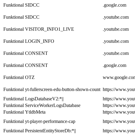
Funktional
SIDCC
.google.com
Funktional
SIDCC
.youtube.com
Funktional
VISITOR_INFO1_LIVE
.youtube.com
Funktional
LOGIN_INFO
.youtube.com
Funktional
CONSENT
.youtube.com
Funktional
CONSENT
.google.com
Funktional
OTZ
www.google.co
Funktional
yt-fullerscreen-edu-button-shown-count
https://www.you
Funktional
LogsDatabaseV2:*||
https://www.you
Funktional
ServiceWorkerLogsDatabase
https://www.you
Funktional
YtldbMeta
https://www.you
Funktional
yt-player-performance-cap
https://www.you
Funktional
PersistentEntityStoreDb:*||
https://www.you