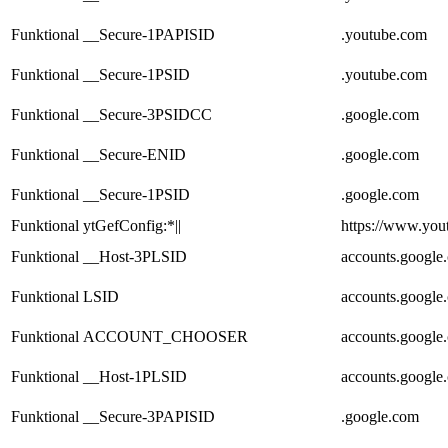
Funktional
__Secure-1PAPISID
.youtube.com
Funktional
__Secure-1PSID
.youtube.com
Funktional
__Secure-3PSIDCC
.google.com
Funktional
__Secure-ENID
.google.com
Funktional
__Secure-1PSID
.google.com
Funktional
ytGefConfig:*||
https://www.you
Funktional
__Host-3PLSID
accounts.google
Funktional
LSID
accounts.google
Funktional
ACCOUNT_CHOOSER
accounts.google
Funktional
__Host-1PLSID
accounts.google
Funktional
__Secure-3PAPISID
.google.com