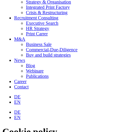
Strategy & Organisation
Integrated Print Factory
Crisis & Restructuring
Recruitment Consulting
Executive Search
HR Strategy
Print Carrer
M&A
Business Sale
Commercial-Due-Diligence
Buy and build strategies
News
Blog
Webinare
Publications
Career
Contact
DE
EN
DE
EN
Cookie policy