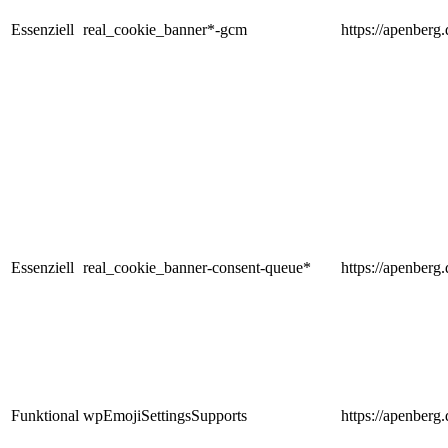
Essenziell
real_cookie_banner*-gcm
https://apenberg.
Essenziell
real_cookie_banner-consent-queue*
https://apenberg.
Funktional
wpEmojiSettingsSupports
https://apenberg.