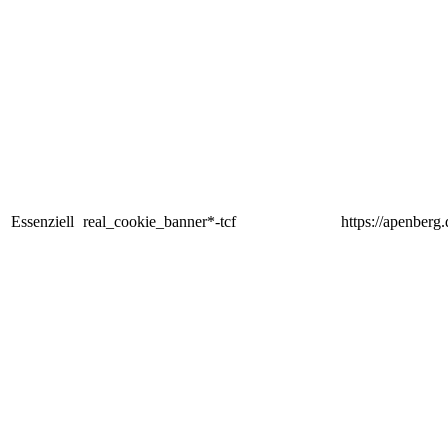
Essenziell
real_cookie_banner*-tcf
https://apenberg.