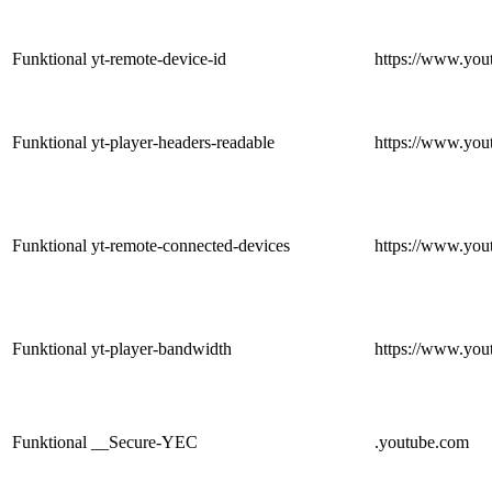
Funktional
yt-remote-device-id
https://www.you
Funktional
yt-player-headers-readable
https://www.you
Funktional
yt-remote-connected-devices
https://www.you
Funktional
yt-player-bandwidth
https://www.you
Funktional
__Secure-YEC
.youtube.com