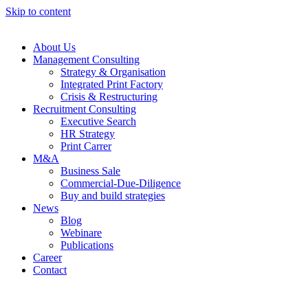
Skip to content
About Us
Management Consulting
Strategy & Organisation
Integrated Print Factory
Crisis & Restructuring
Recruitment Consulting
Executive Search
HR Strategy
Print Carrer
M&A
Business Sale
Commercial-Due-Diligence
Buy and build strategies
News
Blog
Webinare
Publications
Career
Contact