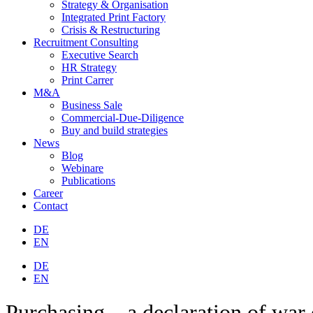
Strategy & Organisation
Integrated Print Factory
Crisis & Restructuring
Recruitment Consulting
Executive Search
HR Strategy
Print Carrer
M&A
Business Sale
Commercial-Due-Diligence
Buy and build strategies
News
Blog
Webinare
Publications
Career
Contact
DE
EN
DE
EN
Purchasing – a declaration of war 