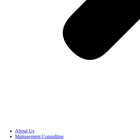
About Us
Management Consulting