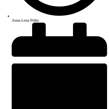
Anna-Lena Pölitz