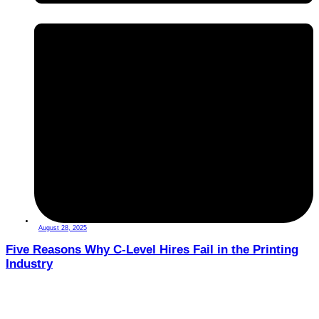
August 28, 2025
Five Reasons Why C-Level Hires Fail in the Printing
Industry