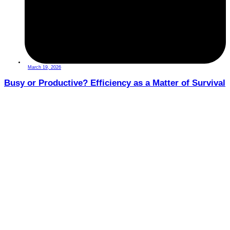
March 19, 2026
Busy or Productive? Efficiency as a Matter of Survival