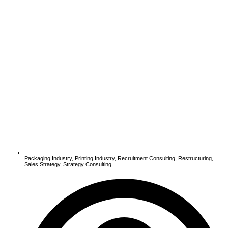
Packaging Industry
,
Printing Industry
,
Recruitment Consulting
,
Restructuring
,
Sales Strategy
,
Strategy Consulting