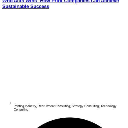
Who Acts Wins: How Print Companies Can Achieve
Sustainable Success
Printing Industry
,
Recruitment Consulting
,
Strategy Consulting
,
Technology
Consulting