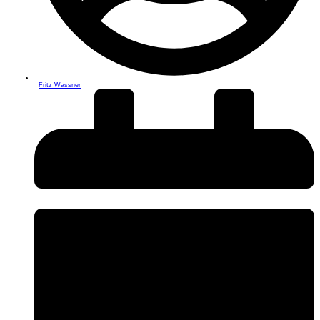
Fritz Wassner