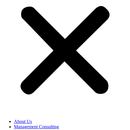
About Us
Management Consulting