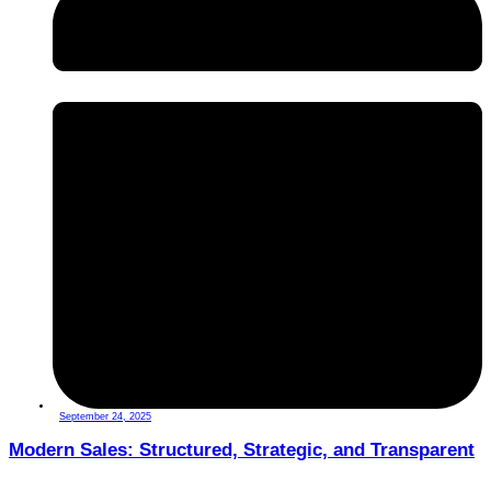
September 24, 2025
Modern Sales: Structured, Strategic, and Transparent