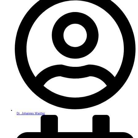
Dr. Johannes Warther