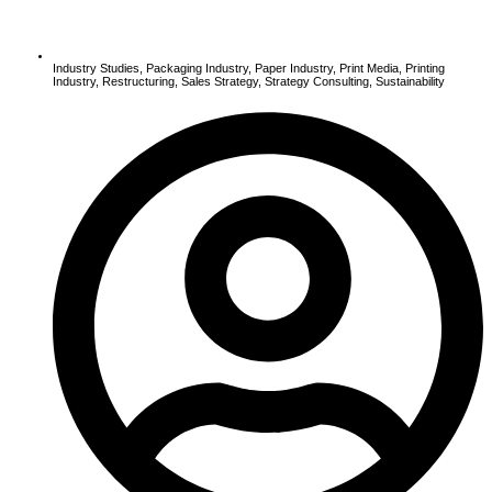
Industry Studies
,
Packaging Industry
,
Paper Industry
,
Print Media
,
Printing
Industry
,
Restructuring
,
Sales Strategy
,
Strategy Consulting
,
Sustainability