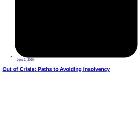
June 2, 2026
Out of Crisis: Paths to Avoiding Insolvency