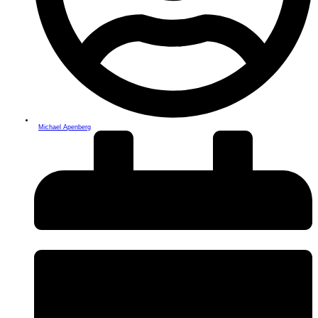
Michael Apenberg