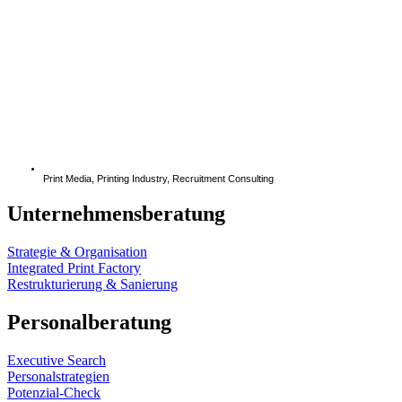
Print Media
,
Printing Industry
,
Recruitment Consulting
Unternehmensberatung
Strategie & Organisation
Integrated Print Factory
Restrukturierung & Sanierung
Personalberatung
Executive Search
Personalstrategien
Potenzial-Check