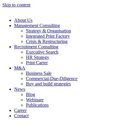
Skip to content
About Us
Management Consulting
Strategy & Organisation
Integrated Print Factory
Crisis & Restructuring
Recruitment Consulting
Executive Search
HR Strategy
Print Carrer
M&A
Business Sale
Commercial-Due-Diligence
Buy and build strategies
News
Blog
Webinare
Publications
Career
Contact