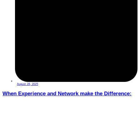
August 28, 2025
When Experience and Network make the Difference: