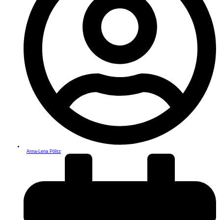
Anna-Lena Pölitz