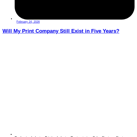
February 24, 2026
Will My Print Company Still Exist in Five Years?