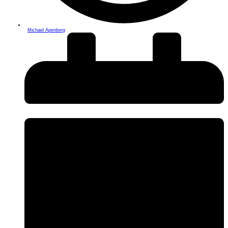
Michael Apenberg