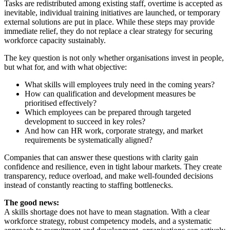
Tasks are redistributed among existing staff, overtime is accepted as
inevitable, individual training initiatives are launched, or temporary
external solutions are put in place. While these steps may provide
immediate relief, they do not replace a clear strategy for securing
workforce capacity sustainably.
The key question is not only whether organisations invest in people,
but what for, and with what objective:
What skills will employees truly need in the coming years?
How can qualification and development measures be
prioritised effectively?
Which employees can be prepared through targeted
development to succeed in key roles?
And how can HR work, corporate strategy, and market
requirements be systematically aligned?
Companies that can answer these questions with clarity gain
confidence and resilience, even in tight labour markets. They create
transparency, reduce overload, and make well-founded decisions
instead of constantly reacting to staffing bottlenecks.
The good news:
A skills shortage does not have to mean stagnation. With a clear
workforce strategy, robust competency models, and a systematic