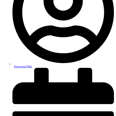
Anna-Lena Pölitz