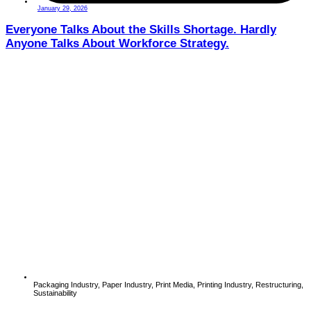
January 29, 2026
Everyone Talks About the Skills Shortage. Hardly
Anyone Talks About Workforce Strategy.
Packaging Industry
,
Paper Industry
,
Print Media
,
Printing Industry
,
Restructuring
,
Sustainability