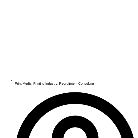
Print Media
,
Printing Industry
,
Recruitment Consulting