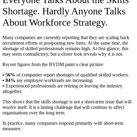
Shortage. Hardly Anyone Talks
About Workforce Strategy.
Many companies are currently reporting that they are scaling back
recruitment efforts or postponing new hires. At the same time, the
shortage of skilled professionals remains high. At first glance, this
may seem contradictory, but a closer look reveals why it is not.
Recent figures from the BVDM paint a clear picture:
▪️
56%
of companies report shortages of qualified skilled workers.
▪️
84%
say employee workloads are increasing.
▪️ Experienced professionals are retiring or leaving the industry
altogether.
This shows that the skills shortage is not a short-term issue that will
resolve itself. It is a lasting challenge that will continue to affect
organisations over the long term.
In practice, many companies respond primarily with short-term
measures: