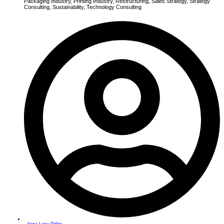
Packaging Industry
,
Printing Industry
,
Restructuring
,
Sales Strategy
,
Strategy
Consulting
,
Sustainability
,
Technology Consulting
Anna-Lena Pölitz