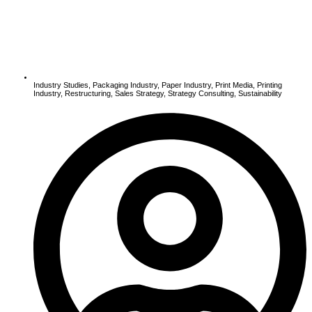
Industry Studies
,
Packaging Industry
,
Paper Industry
,
Print Media
,
Printing
Industry
,
Restructuring
,
Sales Strategy
,
Strategy Consulting
,
Sustainability