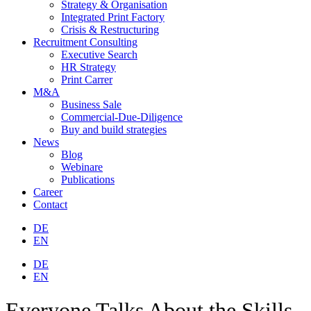
Strategy & Organisation
Integrated Print Factory
Crisis & Restructuring
Recruitment Consulting
Executive Search
HR Strategy
Print Carrer
M&A
Business Sale
Commercial-Due-Diligence
Buy and build strategies
News
Blog
Webinare
Publications
Career
Contact
DE
EN
DE
EN
Everyone Talks About the Skills