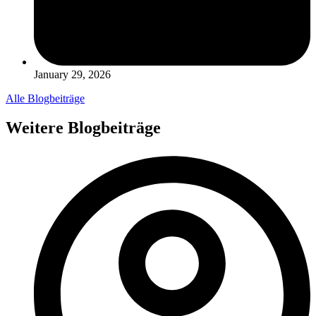
January 29, 2026
Alle Blogbeiträge
Weitere Blogbeiträge