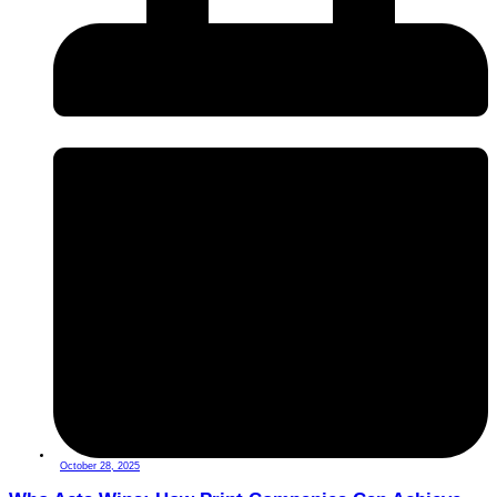
October 28, 2025