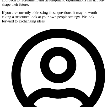
approach to recruitment and development, organisations can actively
shape their future.
If you are currently addressing these questions, it may be worth
taking a structured look at your own people strategy. We look
forward to exchanging ideas.