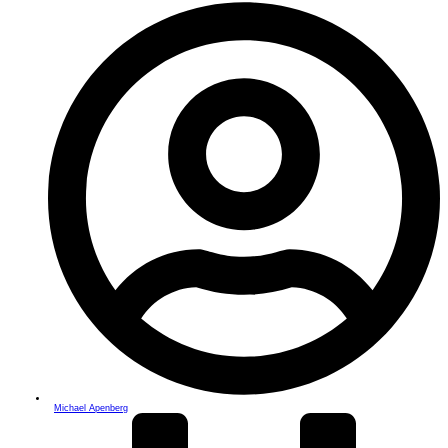
Michael Apenberg