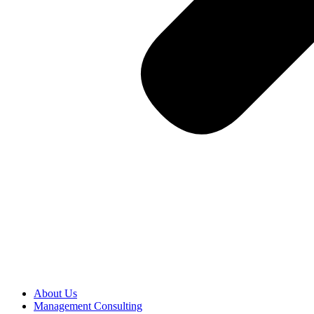
About Us
Management Consulting