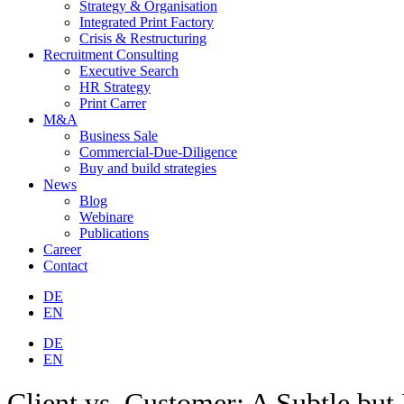
Strategy & Organisation
Integrated Print Factory
Crisis & Restructuring
Recruitment Consulting
Executive Search
HR Strategy
Print Carrer
M&A
Business Sale
Commercial-Due-Diligence
Buy and build strategies
News
Blog
Webinare
Publications
Career
Contact
DE
EN
DE
EN
Client vs. Customer: A Subtle but