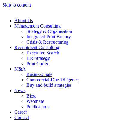
Skip to content
About Us
Management Consulting
Strategy & Organisation
Integrated Print Factory
Crisis & Restructuring
Recruitment Consulting
Executive Search
HR Strategy
Print Carrer
M&A
Business Sale
Commercial-Due-Diligence
Buy and build strategies
News
Blog
Webinare
Publications
Career
Contact