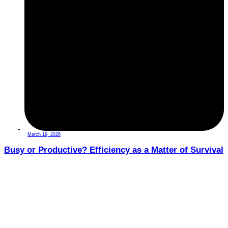
March 19, 2026
Busy or Productive? Efficiency as a Matter of Survival