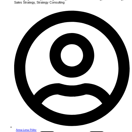
Sales Strategy
,
Strategy Consulting
Anna-Lena Pölitz