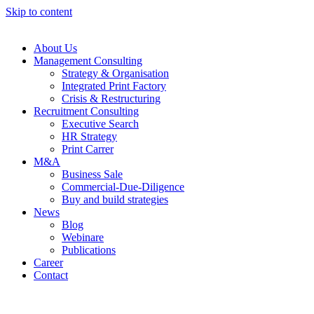
Skip to content
About Us
Management Consulting
Strategy & Organisation
Integrated Print Factory
Crisis & Restructuring
Recruitment Consulting
Executive Search
HR Strategy
Print Carrer
M&A
Business Sale
Commercial-Due-Diligence
Buy and build strategies
News
Blog
Webinare
Publications
Career
Contact