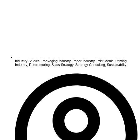
Industry Studies
,
Packaging Industry
,
Paper Industry
,
Print Media
,
Printing
Industry
,
Restructuring
,
Sales Strategy
,
Strategy Consulting
,
Sustainability