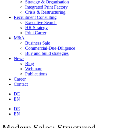
Strategy & Organisation
Integrated Print Factory
Crisis & Restructuring
Recruitment Consulting
Executive Search
HR Strategy
Print Carrer
M&A
Business Sale
Commercial-Due-Diligence
Buy and build strategies
News
Blog
Webinare
Publications
Career
Contact
DE
EN
DE
EN
Modern Sales: Structured,