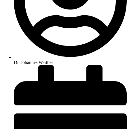
Dr. Johannes Warther