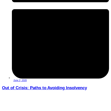
June 2, 2026
Out of Crisis: Paths to Avoiding Insolvency