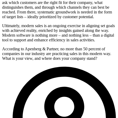
ask which customers are the right fit for their company, what
distinguishes them, and through which channels they can best be
reached. From there, systematic groundwork is needed in the form
of target lists – ideally prioritized by customer potential.
Ultimately, modern sales is an ongoing exercise in aligning set goals
with achieved reality, enriched by insights gained along the way.
Modern software is nothing more – and nothing less – than a digital
tool to support and enhance efficiency in sales activities.
According to Apenberg & Partner, no more than 50 percent of
companies in our industry are practicing sales in this modern way.
What is your view, and where does your company stand?