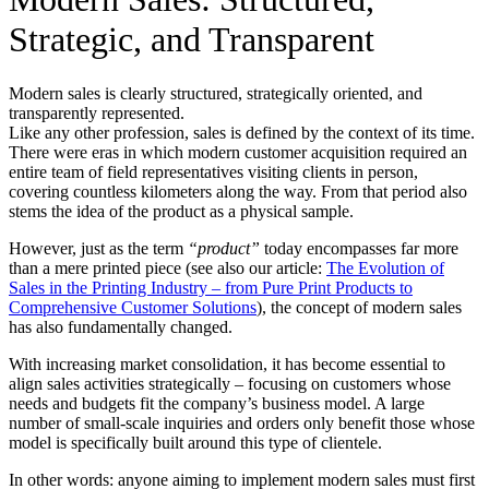
Strategic, and Transparent
Modern sales is clearly structured, strategically oriented, and
transparently represented.
Like any other profession, sales is defined by the context of its time.
There were eras in which modern customer acquisition required an
entire team of field representatives visiting clients in person,
covering countless kilometers along the way. From that period also
stems the idea of the product as a physical sample.
However, just as the term
“product”
today encompasses far more
than a mere printed piece (see also our article:
The Evolution of
Sales in the Printing Industry – from Pure Print Products to
Comprehensive Customer Solutions
), the concept of modern sales
has also fundamentally changed.
With increasing market consolidation, it has become essential to
align sales activities strategically – focusing on customers whose
needs and budgets fit the company’s business model. A large
number of small-scale inquiries and orders only benefit those whose
model is specifically built around this type of clientele.
In other words: anyone aiming to implement modern sales must first