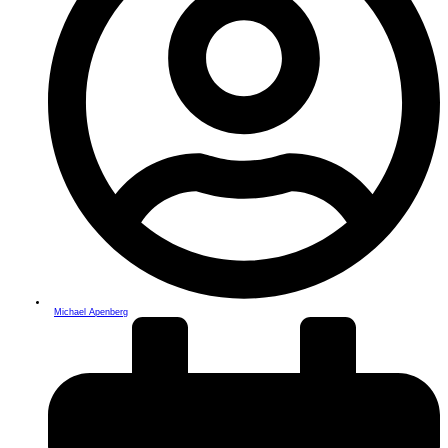
Michael Apenberg