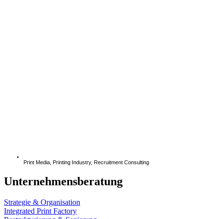
Print Media
,
Printing Industry
,
Recruitment Consulting
Unternehmensberatung
Strategie & Organisation
Integrated Print Factory