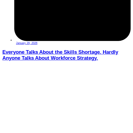
January 29, 2026
Everyone Talks About the Skills Shortage. Hardly
Anyone Talks About Workforce Strategy.