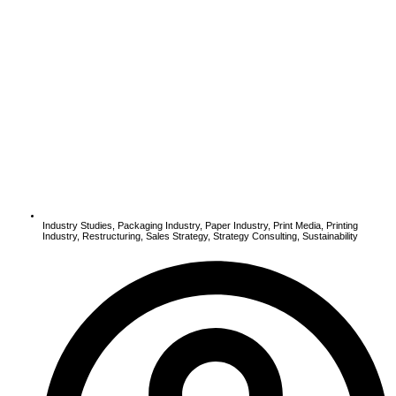
Industry Studies
,
Packaging Industry
,
Paper Industry
,
Print Media
,
Printing
Industry
,
Restructuring
,
Sales Strategy
,
Strategy Consulting
,
Sustainability