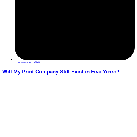
February 24, 2026
Will My Print Company Still Exist in Five Years?