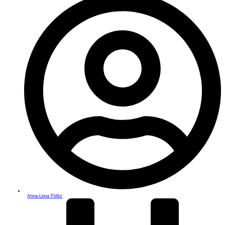
Anna-Lena Pölitz