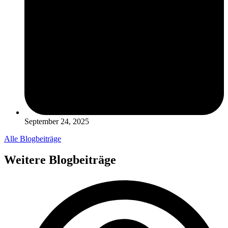
September 24, 2025
Alle Blogbeiträge
Weitere Blogbeiträge