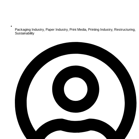
Packaging Industry
,
Paper Industry
,
Print Media
,
Printing Industry
,
Restructuring
,
Sustainability