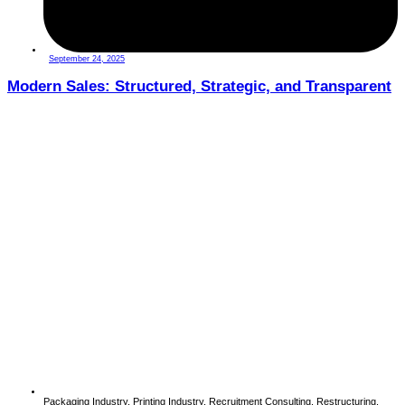
September 24, 2025
Modern Sales: Structured, Strategic, and Transparent
Packaging Industry
,
Printing Industry
,
Recruitment Consulting
,
Restructuring
,