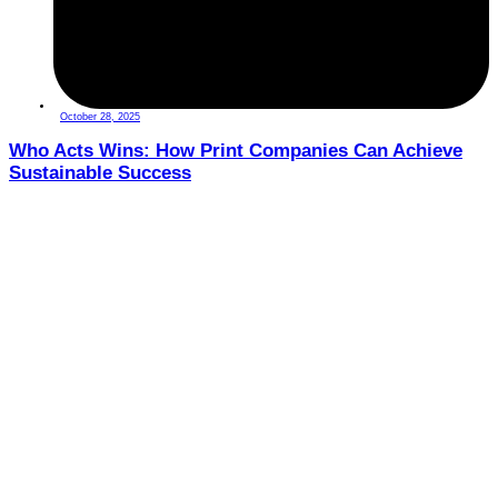
October 28, 2025
Who Acts Wins: How Print Companies Can Achieve
Sustainable Success