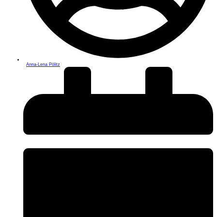
Anna-Lena Pölitz