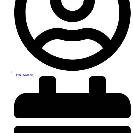
Fritz Wassner