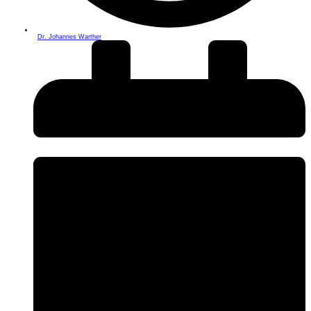
Dr. Johannes Warther