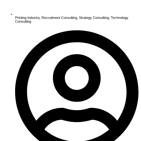
Printing Industry
,
Recruitment Consulting
,
Strategy Consulting
,
Technology
Consulting