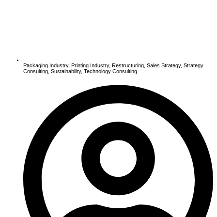
Packaging Industry
,
Printing Industry
,
Restructuring
,
Sales Strategy
,
Strategy
Consulting
,
Sustainability
,
Technology Consulting