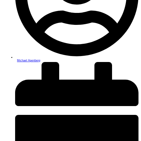
Michael Apenberg