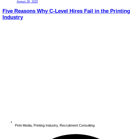
August 28, 2025
Five Reasons Why C-Level Hires Fail in the Printing
Industry
Print Media
,
Printing Industry
,
Recruitment Consulting