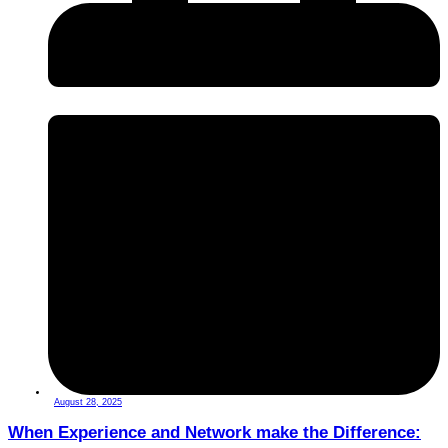
August 28, 2025
When Experience and Network make the Difference: