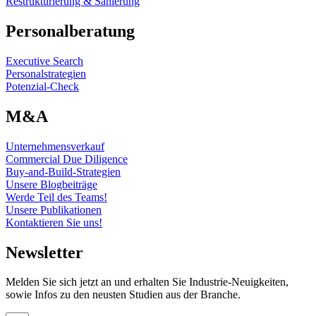
Restrukturierung & Sanierung
Personalberatung
Executive Search
Personalstrategien
Potenzial-Check
M&A
Unternehmensverkauf
Commercial Due Diligence
Buy-and-Build-Strategien
Unsere Blogbeiträge
Werde Teil des Teams!
Unsere Publikationen
Kontaktieren Sie uns!
Newsletter
Melden Sie sich jetzt an und erhalten Sie Industrie-Neuigkeiten,
sowie Infos zu den neusten Studien aus der Branche.