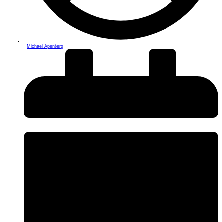
Michael Apenberg