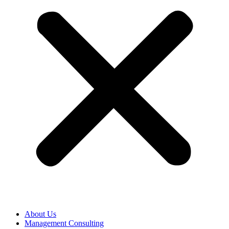
About Us
Management Consulting