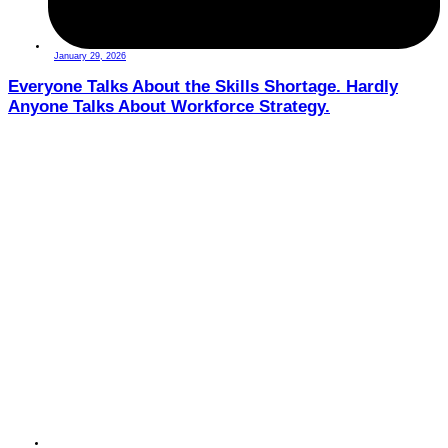
January 29, 2026
Everyone Talks About the Skills Shortage. Hardly
Anyone Talks About Workforce Strategy.