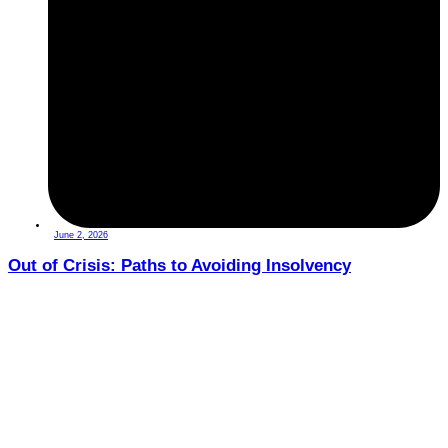
June 2, 2026
Out of Crisis: Paths to Avoiding Insolvency