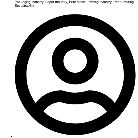
Packaging Industry
,
Paper Industry
,
Print Media
,
Printing Industry
,
Restructuring
,
Sustainability