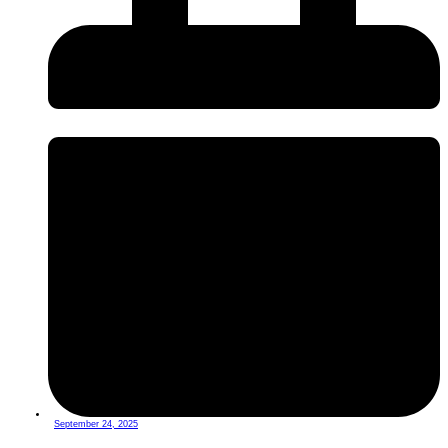
September 24, 2025