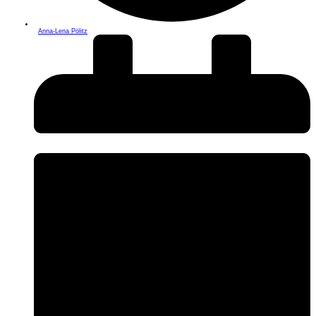
Anna-Lena Pölitz