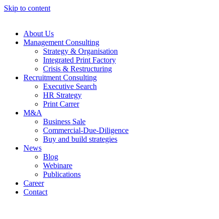
Skip to content
About Us
Management Consulting
Strategy & Organisation
Integrated Print Factory
Crisis & Restructuring
Recruitment Consulting
Executive Search
HR Strategy
Print Carrer
M&A
Business Sale
Commercial-Due-Diligence
Buy and build strategies
News
Blog
Webinare
Publications
Career
Contact