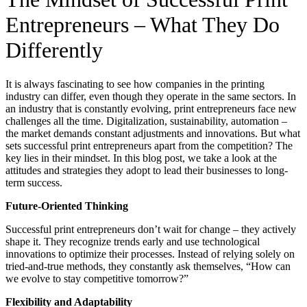
Entrepreneurs – What They Do
Differently
It is always fascinating to see how companies in the printing
industry can differ, even though they operate in the same sectors. In
an industry that is constantly evolving, print entrepreneurs face new
challenges all the time. Digitalization, sustainability, automation –
the market demands constant adjustments and innovations. But what
sets successful print entrepreneurs apart from the competition? The
key lies in their mindset. In this blog post, we take a look at the
attitudes and strategies they adopt to lead their businesses to long-
term success.
Future-Oriented Thinking
Successful print entrepreneurs don’t wait for change – they actively
shape it. They recognize trends early and use technological
innovations to optimize their processes. Instead of relying solely on
tried-and-true methods, they constantly ask themselves, “How can
we evolve to stay competitive tomorrow?”
Flexibility and Adaptability