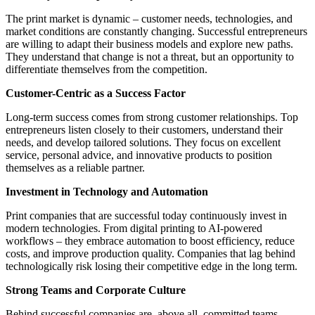
The print market is dynamic – customer needs, technologies, and
market conditions are constantly changing. Successful entrepreneurs
are willing to adapt their business models and explore new paths.
They understand that change is not a threat, but an opportunity to
differentiate themselves from the competition.
Customer-Centric as a Success Factor
Long-term success comes from strong customer relationships. Top
entrepreneurs listen closely to their customers, understand their
needs, and develop tailored solutions. They focus on excellent
service, personal advice, and innovative products to position
themselves as a reliable partner.
Investment in Technology and Automation
Print companies that are successful today continuously invest in
modern technologies. From digital printing to AI-powered
workflows – they embrace automation to boost efficiency, reduce
costs, and improve production quality. Companies that lag behind
technologically risk losing their competitive edge in the long term.
Strong Teams and Corporate Culture
Behind successful companies are, above all, committed teams.