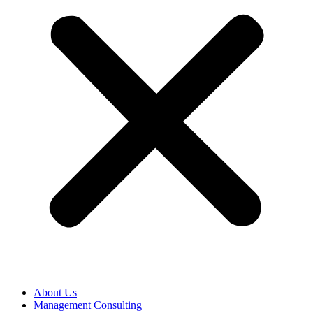
About Us
Management Consulting