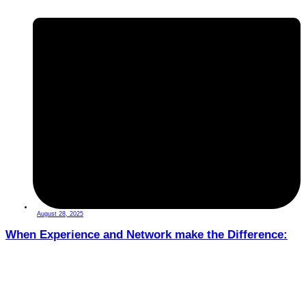
August 28, 2025
When Experience and Network make the Difference: