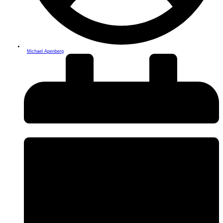
Michael Apenberg