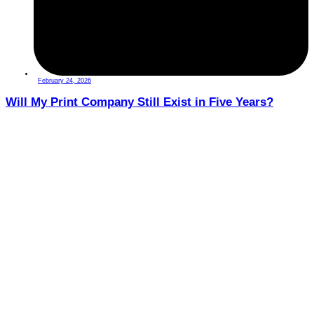
February 24, 2026
Will My Print Company Still Exist in Five Years?