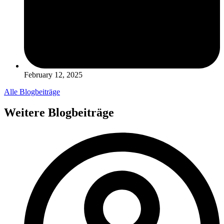
February 12, 2025
Alle Blogbeiträge
Weitere Blogbeiträge