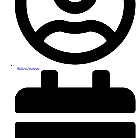
Michael Apenberg