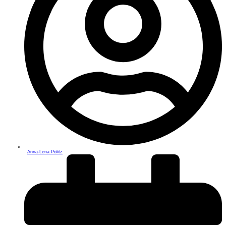
Anna-Lena Pölitz