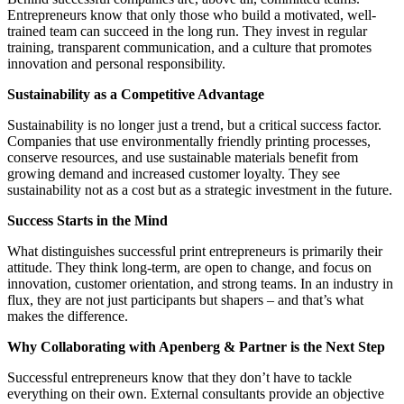
Entrepreneurs know that only those who build a motivated, well-
trained team can succeed in the long run. They invest in regular
training, transparent communication, and a culture that promotes
innovation and personal responsibility.
Sustainability as a Competitive Advantage
Sustainability is no longer just a trend, but a critical success factor.
Companies that use environmentally friendly printing processes,
conserve resources, and use sustainable materials benefit from
growing demand and increased customer loyalty. They see
sustainability not as a cost but as a strategic investment in the future.
Success Starts in the Mind
What distinguishes successful print entrepreneurs is primarily their
attitude. They think long-term, are open to change, and focus on
innovation, customer orientation, and strong teams. In an industry in
flux, they are not just participants but shapers – and that’s what
makes the difference.
Why Collaborating with Apenberg & Partner is the Next Step
Successful entrepreneurs know that they don’t have to tackle
everything on their own. External consultants provide an objective