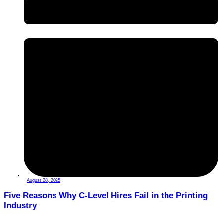
August 28, 2025
Five Reasons Why C-Level Hires Fail in the Printing
Industry