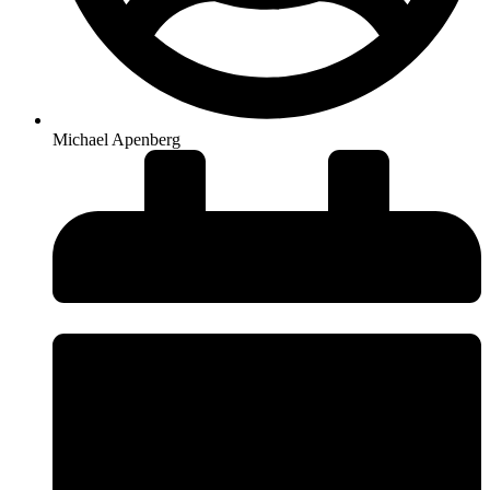
Michael Apenberg