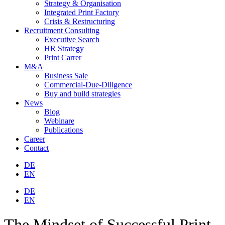
Strategy & Organisation
Integrated Print Factory
Crisis & Restructuring
Recruitment Consulting
Executive Search
HR Strategy
Print Carrer
M&A
Business Sale
Commercial-Due-Diligence
Buy and build strategies
News
Blog
Webinare
Publications
Career
Contact
DE
EN
DE
EN
The Mindset of Successful Print