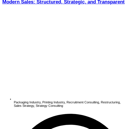
Modern Sales: Structured, Strategic, and Transparent
Packaging Industry
,
Printing Industry
,
Recruitment Consulting
,
Restructuring
,
Sales Strategy
,
Strategy Consulting