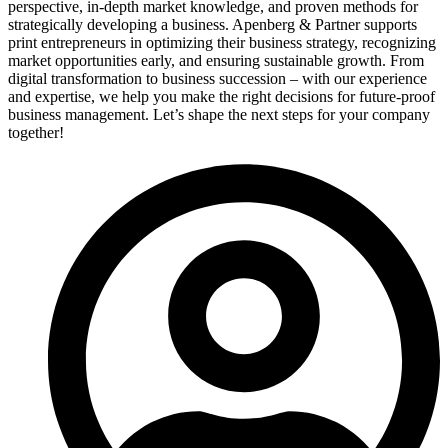
perspective, in-depth market knowledge, and proven methods for
strategically developing a business. Apenberg & Partner supports
print entrepreneurs in optimizing their business strategy, recognizing
market opportunities early, and ensuring sustainable growth. From
digital transformation to business succession – with our experience
and expertise, we help you make the right decisions for future-proof
business management. Let’s shape the next steps for your company
together!