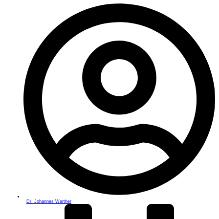
Dr. Johannes Warther