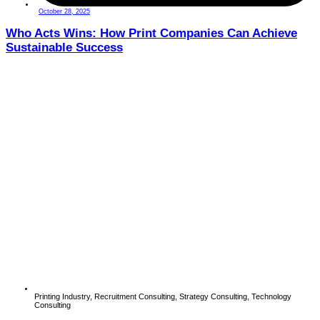
October 28, 2025
Who Acts Wins: How Print Companies Can Achieve
Sustainable Success
Printing Industry
,
Recruitment Consulting
,
Strategy Consulting
,
Technology
Consulting