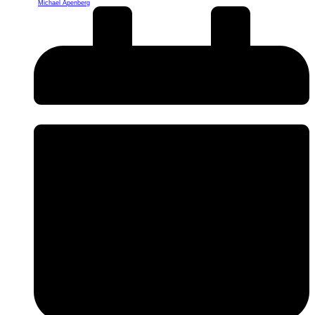
Michael Apenberg