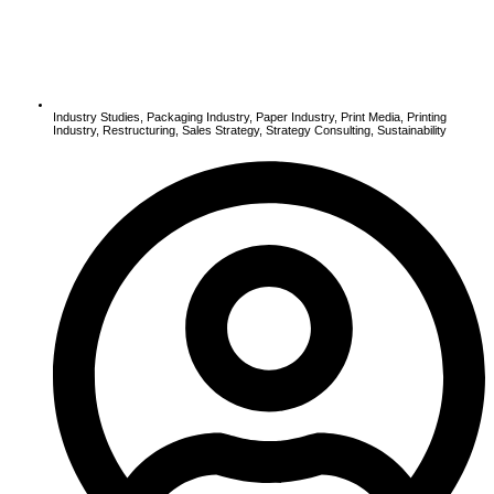
Industry Studies
,
Packaging Industry
,
Paper Industry
,
Print Media
,
Printing
Industry
,
Restructuring
,
Sales Strategy
,
Strategy Consulting
,
Sustainability