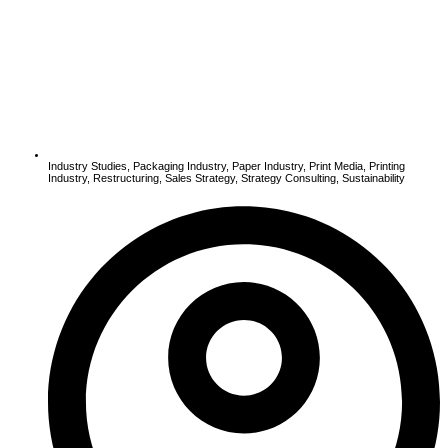
Industry Studies
,
Packaging Industry
,
Paper Industry
,
Print Media
,
Printing
Industry
,
Restructuring
,
Sales Strategy
,
Strategy Consulting
,
Sustainability