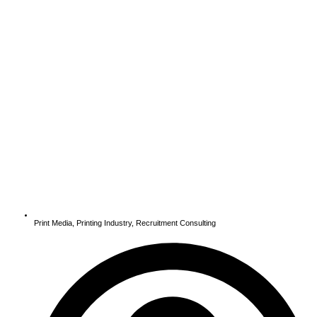
Print Media
,
Printing Industry
,
Recruitment Consulting