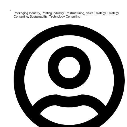
Packaging Industry
,
Printing Industry
,
Restructuring
,
Sales Strategy
,
Strategy
Consulting
,
Sustainability
,
Technology Consulting