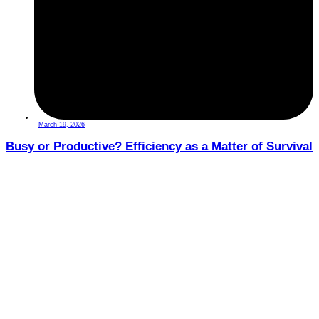
March 19, 2026
Busy or Productive? Efficiency as a Matter of Survival