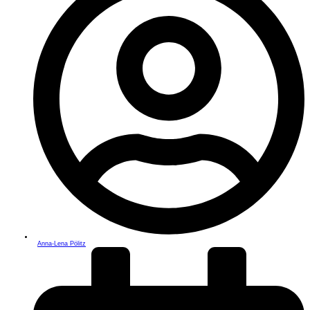
Anna-Lena Pölitz