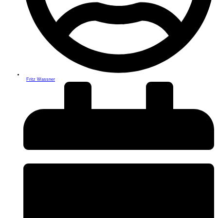
Fritz Wassner